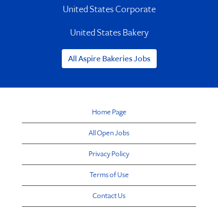
United States Corporate
United States Bakery
All Aspire Bakeries Jobs
Home Page
All Open Jobs
Privacy Policy
Terms of Use
Contact Us