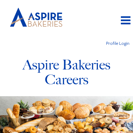
Profile Login
Aspire Bakeries
Careers