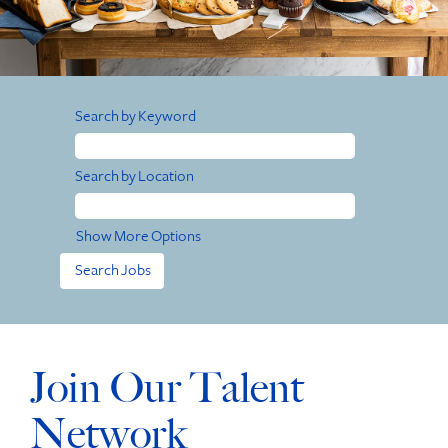
Search by Keyword
Search by Location
Show More Options
Join Our Talent
Network