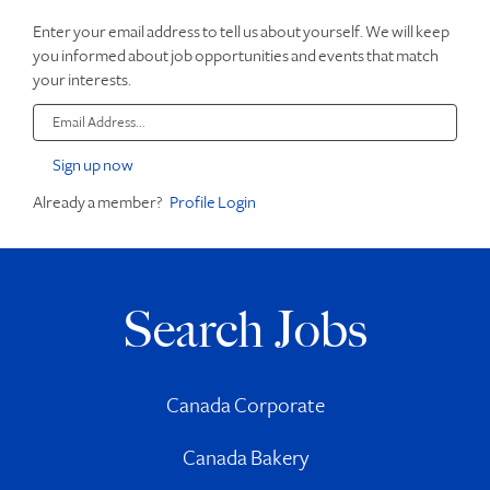
Enter your email address to tell us about yourself. We will keep
you informed about job opportunities and events that match
your interests.
Already a member?
Profile Login
Search Jobs
Canada Corporate
Canada Bakery