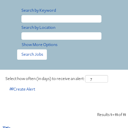
Search by Keyword
Search by Location
Show More Options
Select how often (in days) to receive an alert:
Create Alert
Results
1 – 11
of
11