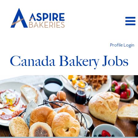
Profile Login
Canada Bakery Jobs