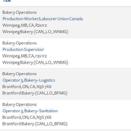
Title
Bakery Operations
Production Worker/Labourer Union Canada
Winnipeg, MB, CA, R2x1r2
Winnipeg Bakery (CAN_LO_WNMG)
Bakery Operations
Production Supervisor
Winnipeg, MB, CA, r2x 1r2
Winnipeg Bakery (CAN_LO_WNMG)
Bakery Operations
Operator 3, Bakery- Logistics
Brantford, ON, CA, N3S 7X6
Brantford Bakery (CAN_LO_BFMG)
Bakery Operations
Operator 3, Bakery- Sanitation
Brantford, ON, CA, N3S 7X6
Brantford Bakery (CAN_LO_BFMG)