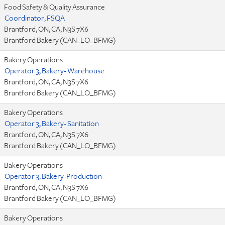
Food Safety & Quality Assurance
Coordinator, FSQA
Brantford, ON, CA, N3S 7X6
Brantford Bakery (CAN_LO_BFMG)
Bakery Operations
Operator 3, Bakery- Warehouse
Brantford, ON, CA, N3S 7X6
Brantford Bakery (CAN_LO_BFMG)
Bakery Operations
Operator 3, Bakery- Sanitation
Brantford, ON, CA, N3S 7X6
Brantford Bakery (CAN_LO_BFMG)
Bakery Operations
Operator 3, Bakery-Production
Brantford, ON, CA, N3S 7X6
Brantford Bakery (CAN_LO_BFMG)
Bakery Operations