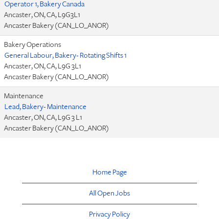
Operator 1, Bakery Canada
Ancaster, ON, CA, L9G3L1
Ancaster Bakery (CAN_LO_ANOR)
Bakery Operations
General Labour, Bakery- Rotating Shifts 1
Ancaster, ON, CA, L9G 3L1
Ancaster Bakery (CAN_LO_ANOR)
Maintenance
Lead, Bakery- Maintenance
Ancaster, ON, CA, L9G 3 L1
Ancaster Bakery (CAN_LO_ANOR)
Home Page
All Open Jobs
Privacy Policy