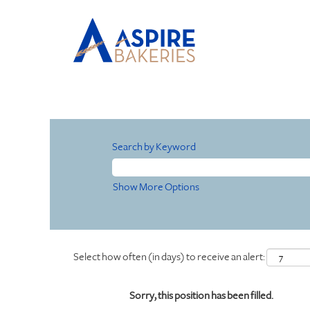
Search by Keyword
Show More Options
Select how often (in days) to receive an alert:
Sorry, this position has been filled.