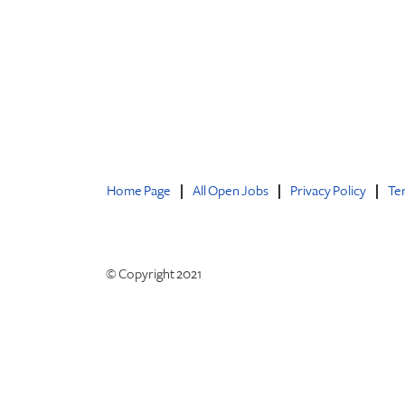
Home Page
All Open Jobs
Privacy Policy
Te
© Copyright 2021