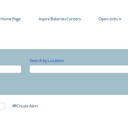
Home Page
Aspire Bakeries Careers
Open Jobs
Search by Location
Create Alert