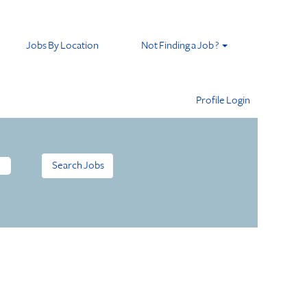
Jobs By Location
Not Finding a Job ?
Profile Login