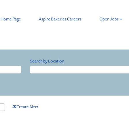
Home Page
Aspire Bakeries Careers
Open Jobs
Search by Location
Create Alert