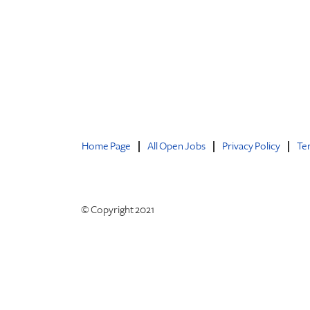
Home Page
All Open Jobs
Privacy Policy
Te
© Copyright 2021