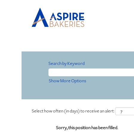
Search by Keyword
Show More Options
Select how often (in days) to receive an alert:
Sorry, this position has been filled.