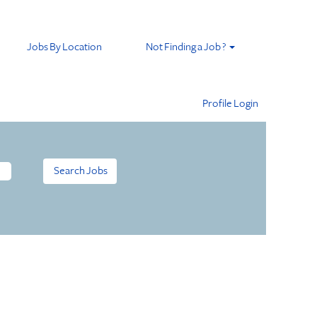
Jobs By Location
Not Finding a Job ?
Profile Login