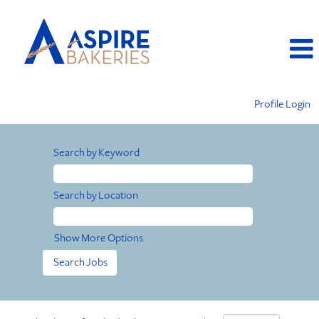
Profile Login
Search by Keyword
Search by Location
Show More Options