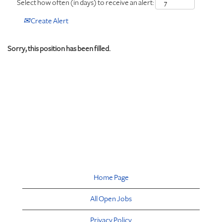
Select how often (in days) to receive an alert:
Create Alert
Sorry, this position has been filled.
Home Page
All Open Jobs
Privacy Policy