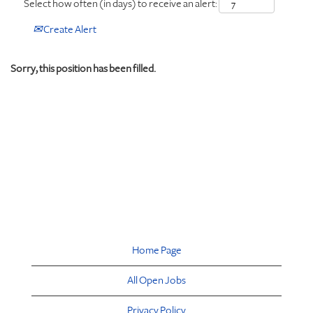
Select how often (in days) to receive an alert:
Create Alert
Sorry, this position has been filled.
Home Page
All Open Jobs
Privacy Policy