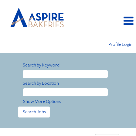
Profile Login
Search by Keyword
Search by Location
Show More Options