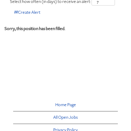
Select how often (in days) to receive an alert:
Create Alert
Sorry, this position has been filled.
Home Page
All Open Jobs
Privacy Policy