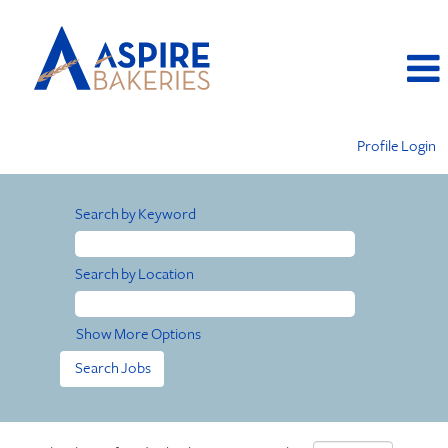
Profile Login
Search by Keyword
Search by Location
Show More Options