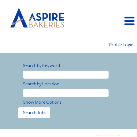
Profile Login
Search by Keyword
Search by Location
Show More Options