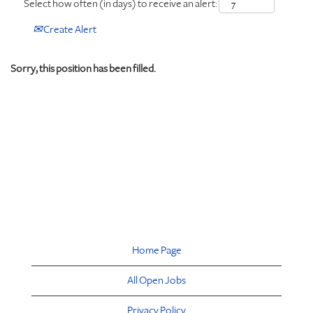
Select how often (in days) to receive an alert:
Create Alert
Sorry, this position has been filled.
Home Page
All Open Jobs
Privacy Policy