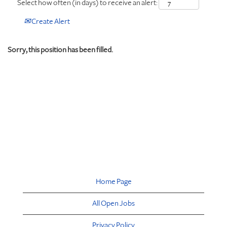
Select how often (in days) to receive an alert:
Create Alert
Sorry, this position has been filled.
Home Page
All Open Jobs
Privacy Policy