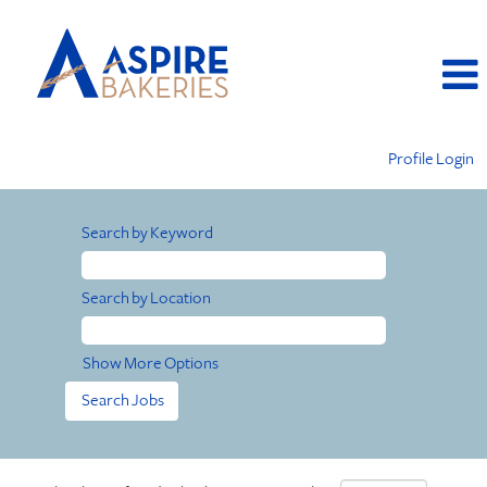
Profile Login
Search by Keyword
Search by Location
Show More Options