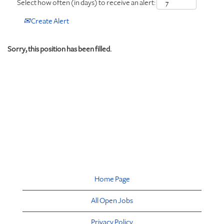
Select how often (in days) to receive an alert:
Create Alert
Sorry, this position has been filled.
Home Page
All Open Jobs
Privacy Policy