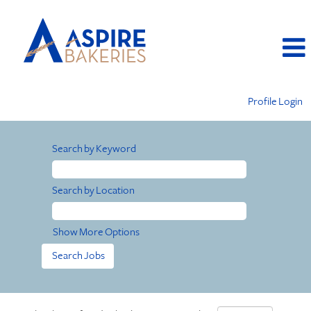
Profile Login
Search by Keyword
Search by Location
Show More Options