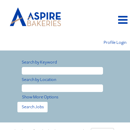
Profile Login
Search by Keyword
Search by Location
Show More Options