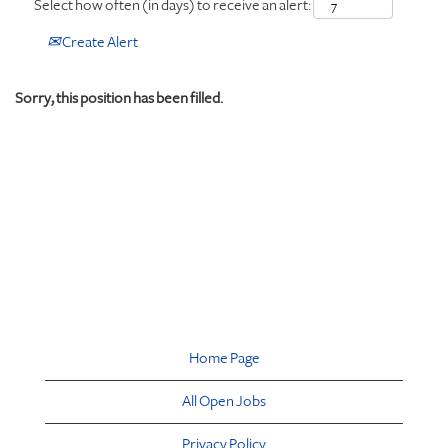
Select how often (in days) to receive an alert:
Create Alert
Sorry, this position has been filled.
Home Page
All Open Jobs
Privacy Policy