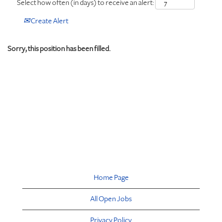
Select how often (in days) to receive an alert:
Create Alert
Sorry, this position has been filled.
Home Page
All Open Jobs
Privacy Policy