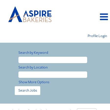
Profile Login
Search by Keyword
Search by Location
Show More Options