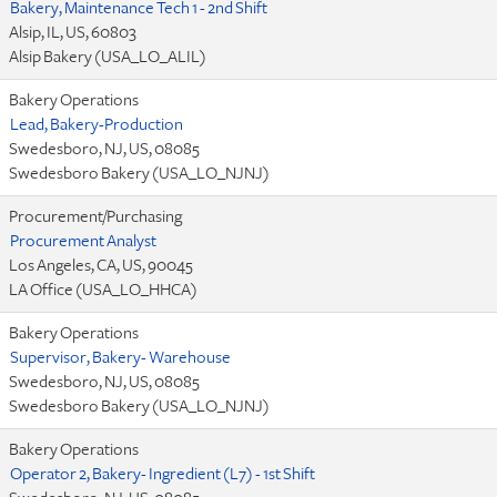
Bakery, Maintenance Tech 1 - 2nd Shift
Alsip, IL, US, 60803
Alsip Bakery (USA_LO_ALIL)
Bakery Operations
Lead, Bakery-Production
Swedesboro, NJ, US, 08085
Swedesboro Bakery (USA_LO_NJNJ)
Procurement/Purchasing
Procurement Analyst
Los Angeles, CA, US, 90045
LA Office (USA_LO_HHCA)
Bakery Operations
Supervisor, Bakery- Warehouse
Swedesboro, NJ, US, 08085
Swedesboro Bakery (USA_LO_NJNJ)
Bakery Operations
Operator 2, Bakery- Ingredient (L7) - 1st Shift