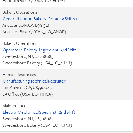
Hazleton Bakery (USA_LO_HZPA)
Bakery Operations
General Labour, Bakery- Rotating Shifts 1
Ancaster, ON, CA, L9G 3L1
Ancaster Bakery (CAN_LO_ANOR)
Bakery Operations
Operator 1, Bakery- Ingredient- 3rd Shift
Swedesboro, NJ, US, 08085
Swedesboro Bakery (USA_LO_NJNJ)
Human Resources
Manufacturing Technical Recruiter
Los Angeles, CA, US, 90045
LA Office (USA_LO_HHCA)
Maintenance
Electro-Mechanical Specialist - 2nd Shift
Swedesboro, NJ, US, 08085
Swedesboro Bakery (USA_LO_NJNJ)