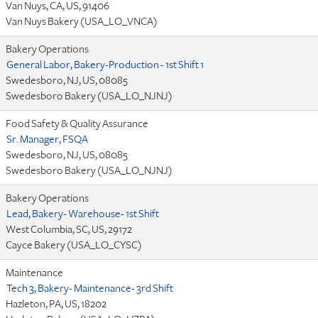
Van Nuys, CA, US, 91406
Van Nuys Bakery (USA_LO_VNCA)
Bakery Operations
General Labor, Bakery-Production - 1st Shift 1
Swedesboro, NJ, US, 08085
Swedesboro Bakery (USA_LO_NJNJ)
Food Safety & Quality Assurance
Sr. Manager, FSQA
Swedesboro, NJ, US, 08085
Swedesboro Bakery (USA_LO_NJNJ)
Bakery Operations
Lead, Bakery- Warehouse- 1st Shift
West Columbia, SC, US, 29172
Cayce Bakery (USA_LO_CYSC)
Maintenance
Tech 3, Bakery- Maintenance- 3rd Shift
Hazleton, PA, US, 18202