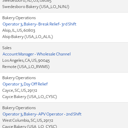
Swedesboro, NJ, US, 08085
Swedesboro Bakery (USA_LO_NJNJ)
Bakery Operations
Operator 3, Bakery- Break Relief- 3rd Shift
Alsip, IL, US, 60803
Alsip Bakery (USA_LO_ALIL)
Sales
Account Manager - Wholesale Channel
Los Angeles, CA, US, 90045
Remote (USA_LO_RWMS)
Bakery Operations
Operator 3, Day Off Relief
Cayce, SC, US, 29172
Cayce Bakery (USA_LO_CYSC)
Bakery Operations
Operator 3, Bakery- APV Operator - 2nd Shift
West Columbia, SC, US, 29172
Cayce Bakery (USA_LO_CYSC)