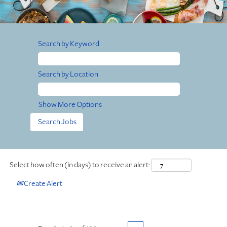
Search by Keyword
Search by Location
Show More Options
Select how often (in days) to receive an alert:
Create Alert