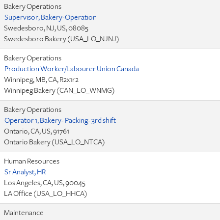
Bakery Operations
Supervisor, Bakery-Operation
Swedesboro, NJ, US, 08085
Swedesboro Bakery (USA_LO_NJNJ)
Bakery Operations
Production Worker/Labourer Union Canada
Winnipeg, MB, CA, R2x1r2
Winnipeg Bakery (CAN_LO_WNMG)
Bakery Operations
Operator 1, Bakery- Packing- 3rd shift
Ontario, CA, US, 91761
Ontario Bakery (USA_LO_NTCA)
Human Resources
Sr Analyst, HR
Los Angeles, CA, US, 90045
LA Office (USA_LO_HHCA)
Maintenance