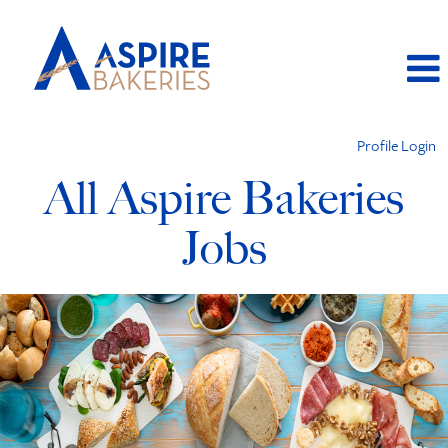
Profile Login
All Aspire Bakeries
Jobs