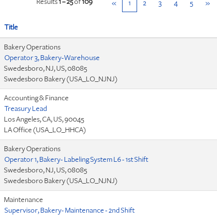
Results
1 – 25
of
109
«
1
2
3
4
5
»
Title
Bakery Operations
Operator 3, Bakery-Warehouse
Swedesboro, NJ, US, 08085
Swedesboro Bakery (USA_LO_NJNJ)
Accounting & Finance
Treasury Lead
Los Angeles, CA, US, 90045
LA Office (USA_LO_HHCA)
Bakery Operations
Operator 1, Bakery- Labeling System L6 - 1st Shift
Swedesboro, NJ, US, 08085
Swedesboro Bakery (USA_LO_NJNJ)
Maintenance
Supervisor, Bakery- Maintenance - 2nd Shift