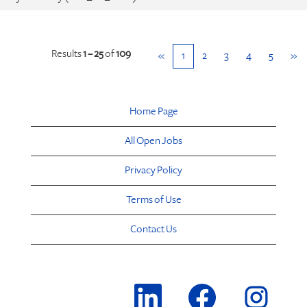
Results
1 – 25
of
109
«
1
2
3
4
5
»
Home Page
All Open Jobs
Privacy Policy
Terms of Use
Contact Us
O
O
O
p
p
p