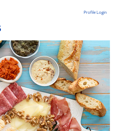
Profile Login
s