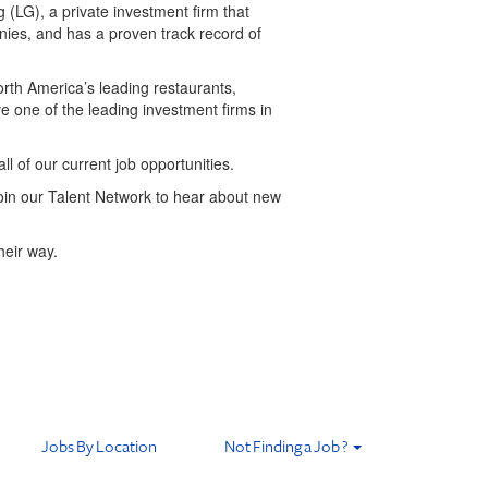
(LG), a private investment firm that
nies, and has a proven track record of
orth America’s leading restaurants,
ave one of the leading investment firms in
all of our current job opportunities.
 join our Talent Network to hear about new
heir way.
Jobs By Location
Not Finding a Job ?