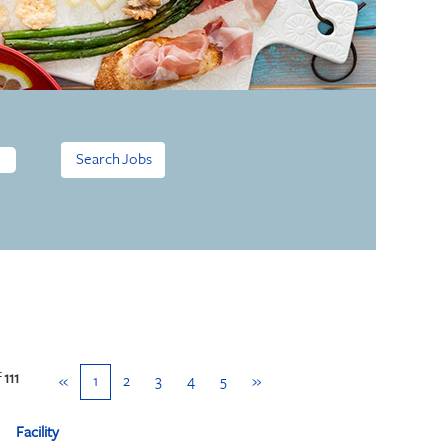
f
111
«
1
2
3
4
5
»
Facility