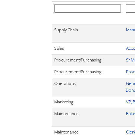
Supply Chain
Mana
Sales
Acco
Procurement/Purchasing
Sr M
Procurement/Purchasing
Proc
Operations
Gene
Donut
Marketing
VP, 
Maintenance
Bake
Maintenance
Cler