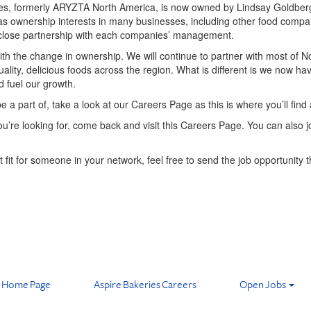
ies, formerly ARYZTA North America, is now owned by Lindsay Goldberg 
as ownership interests in many businesses, including other food compa
h close partnership with each companies’ management.
 with the change in ownership. We will continue to partner with most of N
 quality, delicious foods across the region. What is different is we now h
d fuel our growth.
be a part of, take a look at our Careers Page as this is where you’ll find 
t you’re looking for, come back and visit this Careers Page. You can also
t fit for someone in your network, feel free to send the job opportunity t
Home Page
Aspire Bakeries Careers
Open Jobs