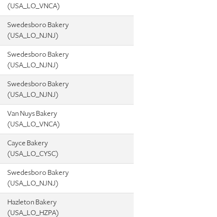
(USA_LO_VNCA)
Swedesboro Bakery
(USA_LO_NJNJ)
Swedesboro Bakery
(USA_LO_NJNJ)
Swedesboro Bakery
(USA_LO_NJNJ)
Van Nuys Bakery
(USA_LO_VNCA)
Cayce Bakery
(USA_LO_CYSC)
Swedesboro Bakery
(USA_LO_NJNJ)
Hazleton Bakery
(USA_LO_HZPA)