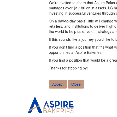
We’re excited to share that Aspire Baker
manages over $17 billion in assets. LG h
investing in successful ventures throug
On a day-to-day basis, little will change
retailers, and institutions to deliver high
the world to help us drive our strategy an
If this sounds like a journey you’d like to 
If you don’t find a position that fits wha
opportunities at Aspire Bakeries.
If you find a position that would be a grea
Thanks for stopping by!
Accept
Close