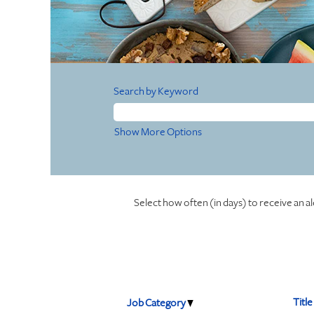
Search by Keyword
Show More Options
Select how often (in days) to receive an al
Title
Job Category