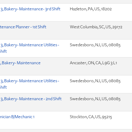
 3, Bakery- Maintenance- 3rd Shift
Hazleton, PA, US, 18202
tenance Planner - 1st Shift
West Columbia, SC, US, 29172
3, Bakery- Maintenance Utilities -
Swedesboro, NJ, US, 08085
hift
, Bakery- Maintenance
Ancaster, ON, CA, L9G 3 L1
3, Bakery- Maintenance Utilities -
Swedesboro, NJ, US, 08085
hift
 3, Bakery- Maintenance - 2nd Shift
Swedesboro, NJ, US, 08085
nician B/Mechanic 1
Stockton, CA, US, 95215