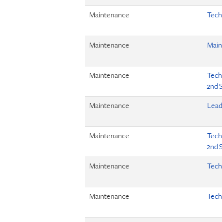
Maintenance
Tech
Maintenance
Main
Maintenance
Tech 
2nd S
Maintenance
Lead
Maintenance
Tech 
2nd S
Maintenance
Tech
Maintenance
Tech