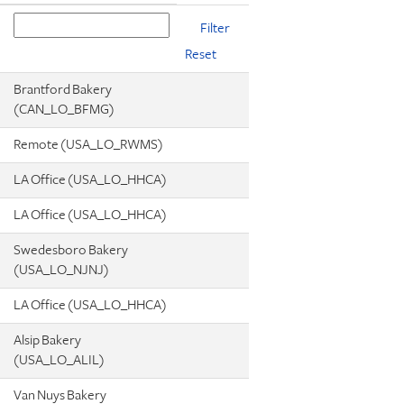
Reset
Brantford Bakery
(CAN_LO_BFMG)
Remote (USA_LO_RWMS)
LA Office (USA_LO_HHCA)
LA Office (USA_LO_HHCA)
Swedesboro Bakery
(USA_LO_NJNJ)
LA Office (USA_LO_HHCA)
Alsip Bakery
(USA_LO_ALIL)
Van Nuys Bakery