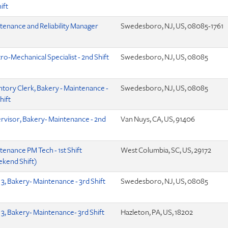
hift
tenance and Reliability Manager
Swedesboro, NJ, US, 08085-1761
ro-Mechanical Specialist - 2nd Shift
Swedesboro, NJ, US, 08085
ntory Clerk, Bakery - Maintenance -
Swedesboro, NJ, US, 08085
hift
rvisor, Bakery- Maintenance - 2nd
Van Nuys, CA, US, 91406
tenance PM Tech - 1st Shift
West Columbia, SC, US, 29172
kend Shift)
 3, Bakery- Maintenance - 3rd Shift
Swedesboro, NJ, US, 08085
 3, Bakery- Maintenance- 3rd Shift
Hazleton, PA, US, 18202