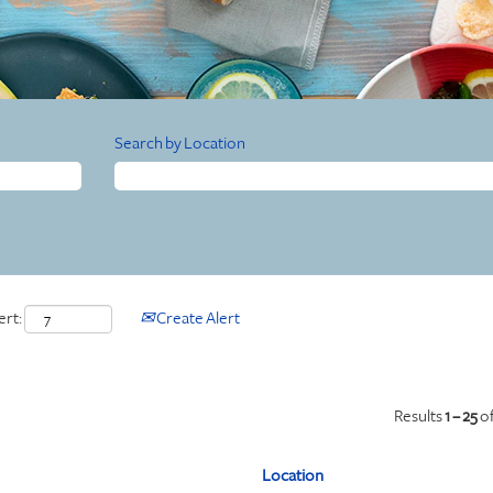
Search by Location
ert:
Create Alert
Results
1 – 25
o
Location