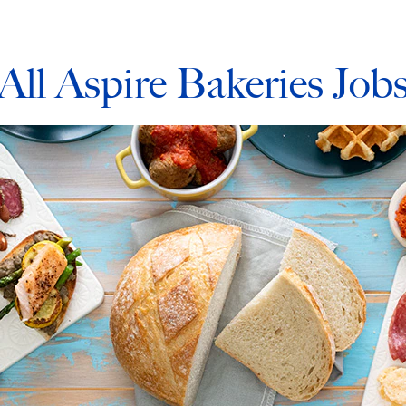
All Aspire Bakeries Job