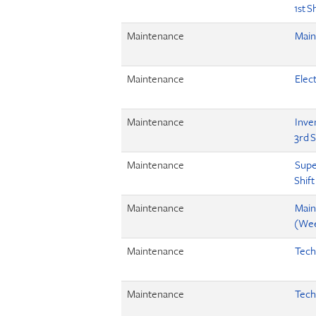
1st S
Maintenance
Main
Maintenance
Elect
Maintenance
Inve
3rd S
Maintenance
Supe
Shift
Maintenance
Main
(Wee
Maintenance
Tech
Maintenance
Tech