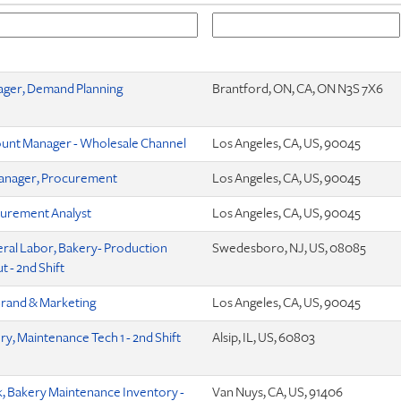
ger, Demand Planning
Brantford, ON, CA, ON N3S 7X6
unt Manager - Wholesale Channel
Los Angeles, CA, US, 90045
anager, Procurement
Los Angeles, CA, US, 90045
urement Analyst
Los Angeles, CA, US, 90045
ral Labor, Bakery- Production
Swedesboro, NJ, US, 08085
 - 2nd Shift
Brand & Marketing
Los Angeles, CA, US, 90045
ry, Maintenance Tech 1 - 2nd Shift
Alsip, IL, US, 60803
k, Bakery Maintenance Inventory -
Van Nuys, CA, US, 91406