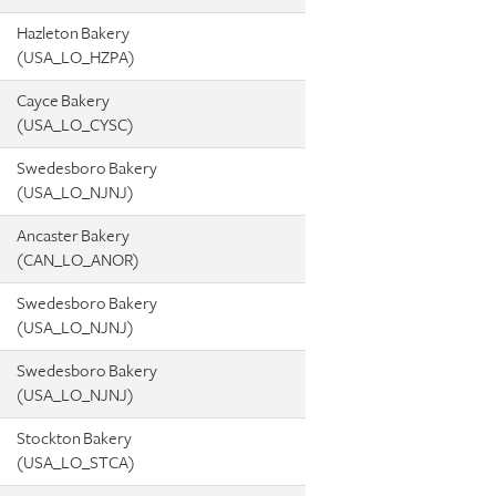
Hazleton Bakery
(USA_LO_HZPA)
Cayce Bakery
(USA_LO_CYSC)
Swedesboro Bakery
(USA_LO_NJNJ)
Ancaster Bakery
(CAN_LO_ANOR)
Swedesboro Bakery
(USA_LO_NJNJ)
Swedesboro Bakery
(USA_LO_NJNJ)
Stockton Bakery
(USA_LO_STCA)